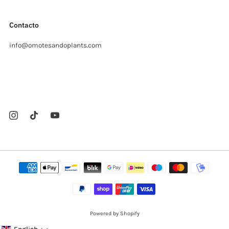
Contacto
info@omotesandoplants.com
Carrer Ermita, s/n
Sant Cugat del Valles Barcelona
08173 Spain
Powered by Shopify
© 2026, Omotesandō Plants