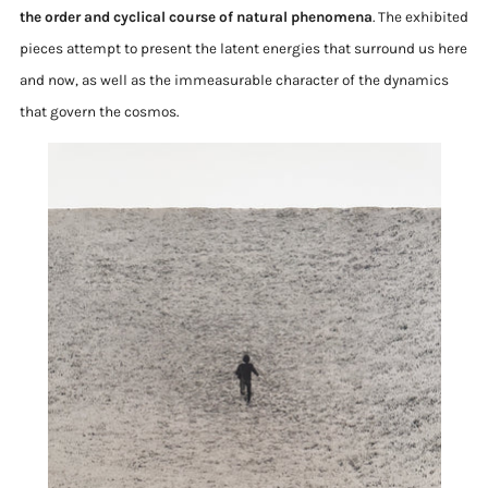
the order and cyclical course of natural phenomena
. The exhibited
pieces attempt to present the latent energies that surround us here
and now, as well as the immeasurable character of the dynamics
that govern the cosmos.