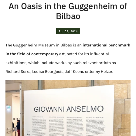
An Oasis in the Guggenheim of
Bilbao
Apr 02, 2024
The Guggenheim Museum in Bilbao is an
international benchmark
in the field of contemporary art
, noted for its influential
exhibitions, which include works by such relevant artists as
Richard Serra, Louise Bourgeois, Jeff Koons or Jenny Holzer.