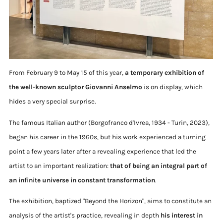
From February 9 to May 15 of this year,
a temporary exhibition of
the well-known sculptor Giovanni Anselmo
is on display, which
hides a very special surprise.
The famous Italian author (Borgofranco d'Ivrea, 1934 - Turin, 2023),
began his career in the 1960s, but his work experienced a turning
point a few years later after a revealing experience that led the
artist to an important realization:
that of being an integral part of
an infinite universe in constant transformation
.
The exhibition, baptized "Beyond the Horizon", aims to constitute an
analysis of the artist's practice, revealing in depth
his interest in