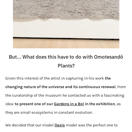
But... What does this have to do with Omotesandō
Plants?
Given this interest of the artist in capturing in his work
the
changing nature of the universe and its continuous renewal
, from
the curatorship of the museum he contacted us with a fascinating
idea:
to present one of our
Gardens in a Bol
in the exhibition
, as
they are small ecosystems in constant evolution.
We decided that our model
Oasis
model was the perfect one to