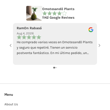
Omotesandō Plants
1142 Google Reviews
RamOn Rabasó
ecce 
Aug 4, 2026
Jul 18
He comprado varias veces en Omotesandō Plants
La pi
y seguro que repetiré. Tienen un servicio
abbast
postventa fantástico. En mi último pedido, un
Mi ha
ficus llegó en malas condiciones por culpa del
sollec
calor. Contacté con ellos y me enviaron otro sin
recens
ningún problema, además de atenderme con
grazi
muchísima amabilidad. Da gusto encontrar
tiendas que responden así cuando surge algún
inconveniente. Totalmente recomendables.
Menu
About Us