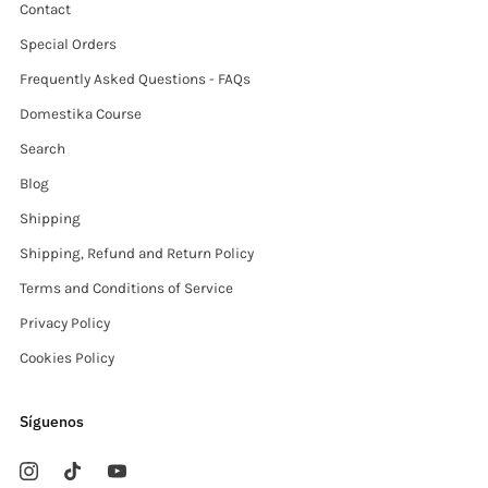
Contact
Special Orders
Frequently Asked Questions - FAQs
Domestika Course
Search
Blog
Shipping
Shipping, Refund and Return Policy
Terms and Conditions of Service
Privacy Policy
Cookies Policy
Síguenos