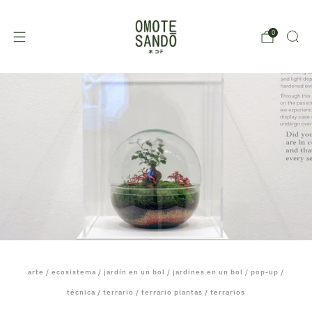
0
arte
/
ecosistema
/
jardín en un bol
/
jardines en un bol
/
pop-up
/
técnica
/
terrario
/
terrario plantas
/
terrarios