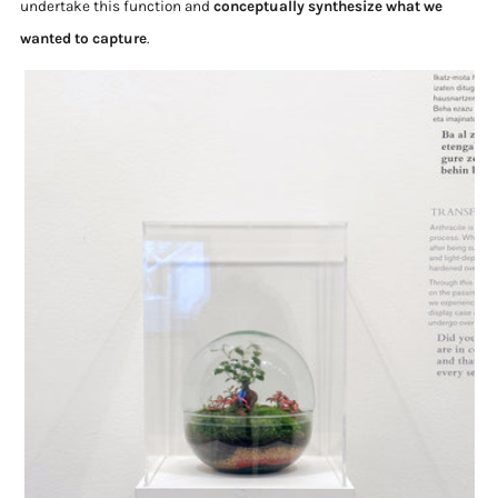
undertake this function and
conceptually synthesize what we
wanted to capture
.