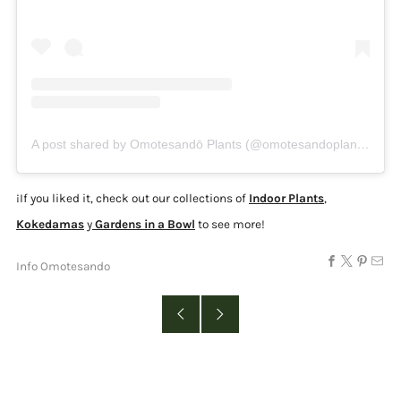
A post shared by Omotesandō Plants (@omotesandoplants)
¡
If you liked it, check out our collections of
Indoor Plants
,
Kokedamas
y
Gardens in a Bowl
to see more!
Info Omotesando