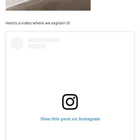
Here's a video where we explain it!
View this post on Instagram